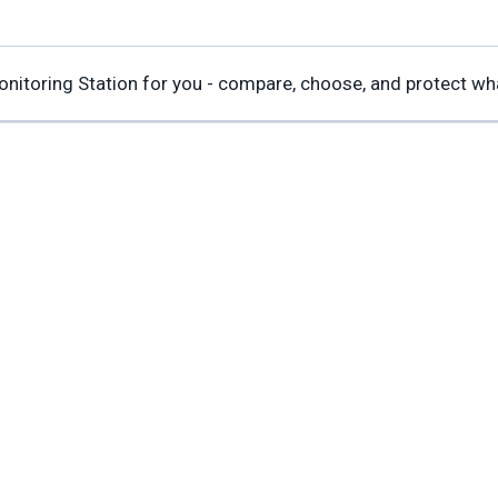
Monitoring Station for you - compare, choose, and protect w