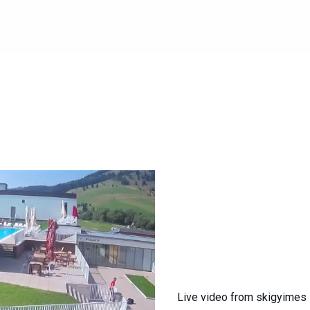
Live video from skigyimes