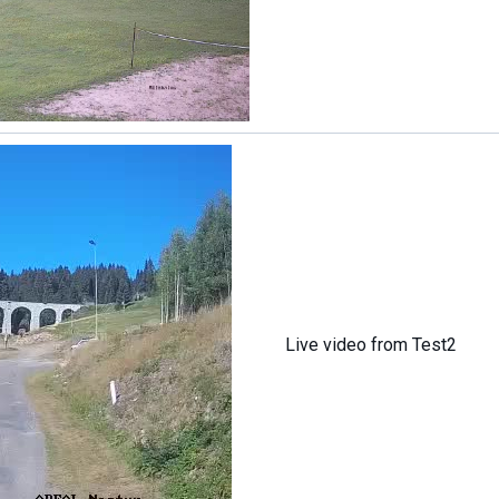
Live video from Test2