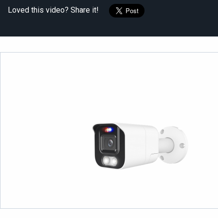
Loved this video? Share it!