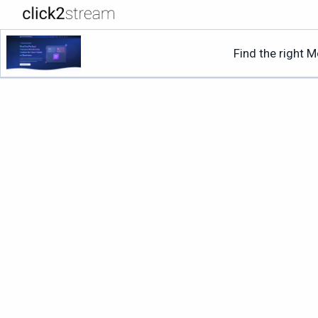
Find the right 