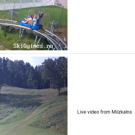
Live video from Milzkalns