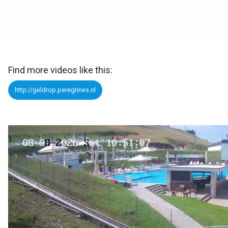
Find more videos like this:
http://geldrop.peregrines.nl