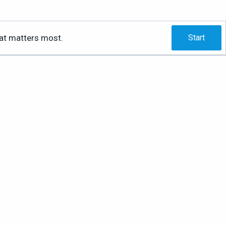
hat matters most.
Start