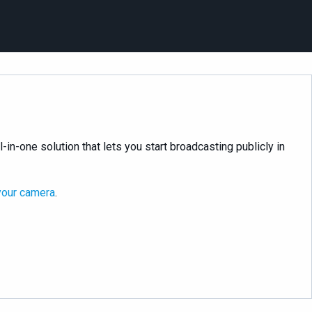
l-in-one solution that lets you start broadcasting publicly in
your camera
.