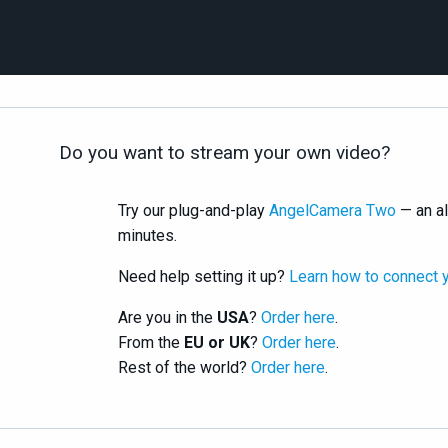
Do you want to stream your own video?
Try our plug-and-play
AngelCamera Two
— an al
minutes.
Need help setting it up?
Learn how to connect 
Are you in the
USA
?
Order here
.
From the
EU or UK
?
Order here
.
Rest of the world?
Order here
.