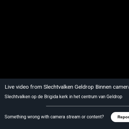
Live video from Slechtvalken Geldrop Binnen camer
Slechtvalken op de Brigida kerk in het centrum van Geldrop
Something wrong with camera stream or content?
Repor